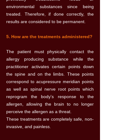
environmental substances since being
treated. Therefore, if done correctly, the
results are considered to be permanent.
5. How are the treatments administered?
The patient must physically contact the
allergy producing substance while the
practitioner activates certain points down
the spine and on the limbs. These points
correspond to acupressure meridian points
as well as spinal nerve root points which
reprogram the body's response to the
allergen, allowing the brain to no longer
perceive the allergen as a threat.
These treatments are completely safe, non-
invasive, and painless.