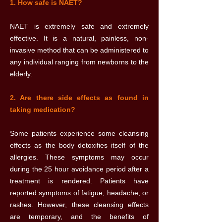
1. How safe is NAET?
NAET is extremely safe and extremely
effective. It is a natural, painless, non-
invasive method that can be administered to
any individual ranging from newborns to the
elderly.
2. Are there side effects as found in
taking medication?
Some patients experience some cleansing
effects as the body detoxifies itself of the
allergies. These symptoms may occur
during the 25 hour avoidance period after a
treatment is rendered. Patients have
reported symptoms of fatigue, headache, or
rashes. However, these cleansing effects
are temporary, and the benefits of