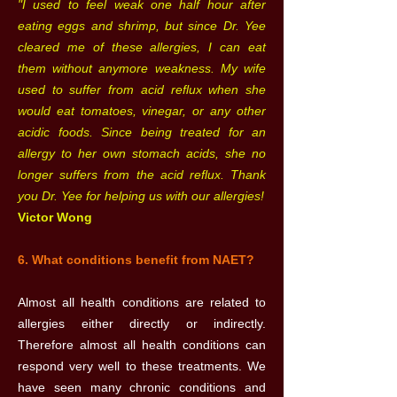
"I used to feel weak one half hour after
eating eggs and shrimp, but since Dr. Yee
cleared me of these allergies, I can eat
them without anymore weakness. My wife
used to suffer from acid reflux when she
would eat tomatoes, vinegar, or any other
acidic foods. Since being treated for an
allergy to her own stomach acids, she no
longer suffers from the acid reflux. Thank
you Dr. Yee for helping us with our allergies!
Victor Wong
6. What conditions benefit from NAET?
Almost all health conditions are related to
allergies either directly or indirectly.
Therefore almost all health conditions can
respond very well to these treatments. We
have seen many chronic conditions and