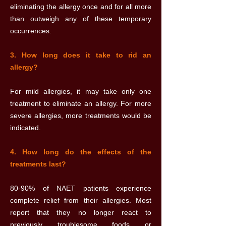
eliminating the allergy once and for all more
than outweigh any of these temporary
occurrences.
3. How long does it take to rid an
allergy?
For mild allergies, it may take only one
treatment to eliminate an allergy. For more
severe allergies, more treatments would be
indicated.
4. How long do the effects of the
treatments last?
80-90% of NAET patients experience
complete relief from their allergies. Most
report that they no longer react to
previously troublesome foods or