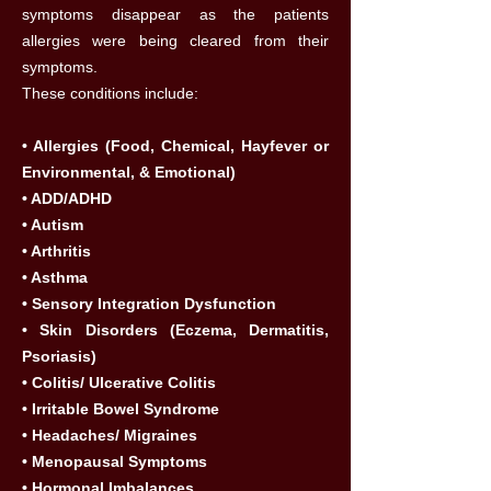
symptoms disappear as the patients
allergies were being cleared from their
symptoms.
These conditions include:
• Allergies (Food, Chemical, Hayfever or
Environmental, & Emotional)
• ADD/ADHD
• Autism
• Arthritis
• Asthma
• Sensory Integration Dysfunction
• Skin Disorders (Eczema, Dermatitis,
Psoriasis)
• Colitis/ Ulcerative Colitis
• Irritable Bowel Syndrome
• Headaches/ Migraines
• Menopausal Symptoms
• Hormonal Imbalances