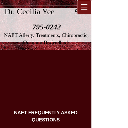
Dr. Cecilia Yee
516-
795-0242
NAET Allergy Treatments, Chiropractic,
Quantum Biofeedback
NAET FREQUENTLY ASKED
QUESTIONS