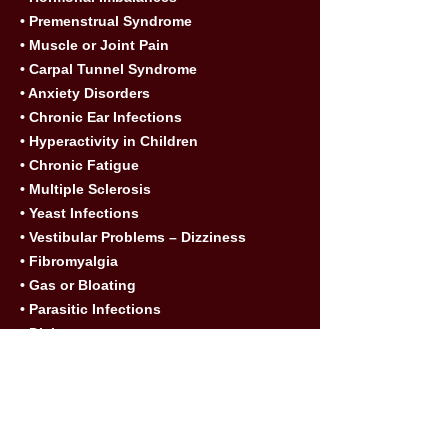
• Premenstrual Syndrome
• Muscle or Joint Pain
• Carpal Tunnel Syndrome
• Anxiety Disorders
• Chronic Ear Infections
• Hyperactivity in Children
• Chronic Fatigue
• Multiple Sclerosis
• Yeast Infections
• Vestibular Problems – Dizziness
• Fibromyalgia
• Gas or Bloating
• Parasitic Infections
• Diabetes
• Weight Loss
7. What type of allergies can be treated
with NAET?